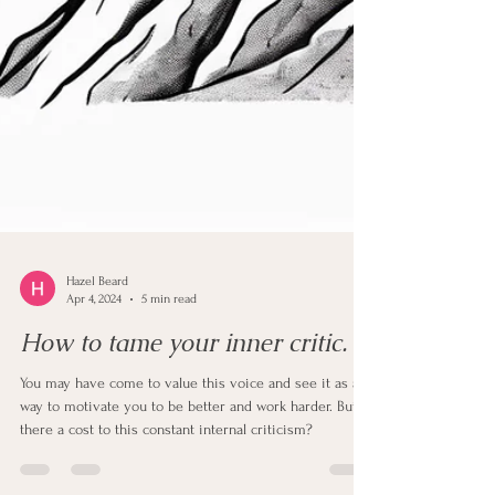
Hazel Beard
Apr 4, 2024
5 min read
How to tame your inner critic.
You may have come to value this voice and see it as a
way to motivate you to be better and work harder. But is
there a cost to this constant internal criticism?