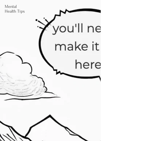
Mental
Health Tips