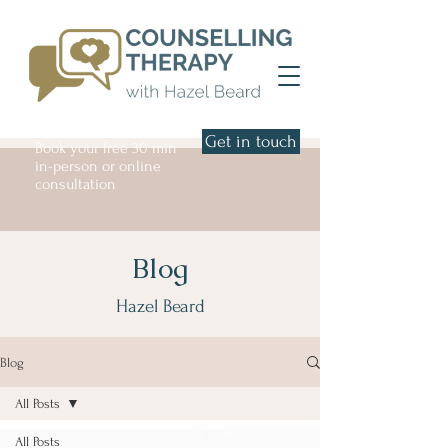
Get in touch
Book your free 30 min
in-person or online
consultation
Blog
Hazel Beard
Blog
All Posts
All Posts