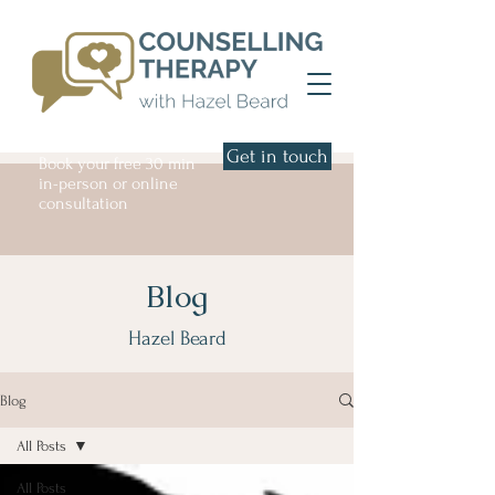
Get in touch
Book your free 30 min
in-person or online
consultation
Blog
Hazel Beard
Blog
All Posts
All Posts