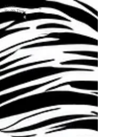
Mental
Health Tips