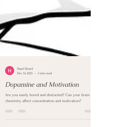
Hazel Beard
Dec 14, 2025
3 min read
Dopamine and Motivation
Are you easily bored and distracted? Can your brain
chemistry affect concentration and motivation?